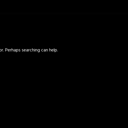
or. Perhaps searching can help.