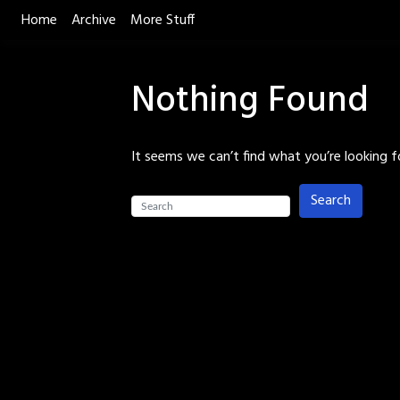
Skip
Home
Archive
More Stuff
to
content
Nothing Found
It seems we can’t find what you’re looking f
Search