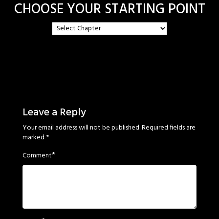
CHOOSE YOUR STARTING POINT
Leave a Reply
Your email address will not be published.
Required fields are
marked
*
*
Comment